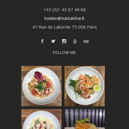
+33 (0)1 43 87 49 88
holden@tuktukthai.fr
47 Rue de Laborde 75 008 Paris
FOLLOW ME