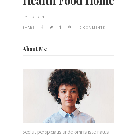
Health Food Home
BY
HOLDEN
SHARE:
0 COMMENTS
About Me
Sed ut perspiciatis unde omnis iste natus