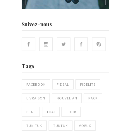
Suivez-nous
Tags
FACEBOOK
FIDEAL
FIDELITE
LIVRAISON
NOUVEL AN
PACK
PLAT
THAI
TOUR
TUK TUK
TUKTUK
VOEUX