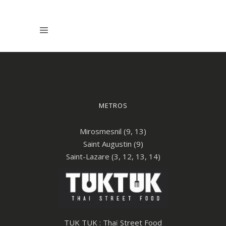
METROS
Mirosmesnil (9, 13)
Saint Augustin (9)
Saint-Lazare (3, 12, 13, 14)
TUK TUK : Thaï Street Food