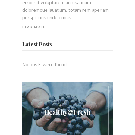
error sit voluptatem accusantium
doloremque lauatium, totam rem aperiam
perspiciatis unde omnis.
READ MORE
Latest Posts
No posts were found.