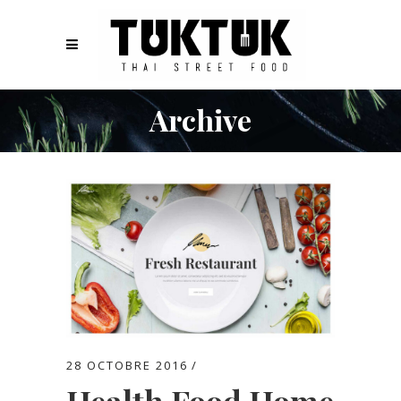
Archive
28 OCTOBRE 2016