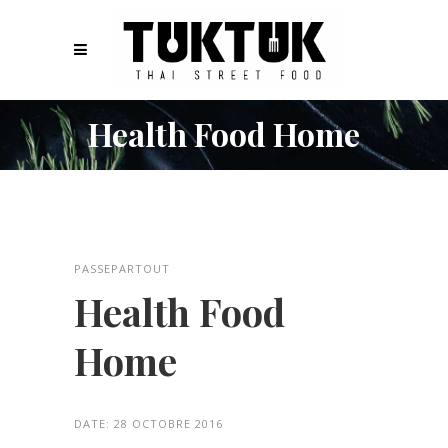
Health Food Home
PASSEPARTOUT
Health Food
Home
DATE:
28 OCTOBRE 2016