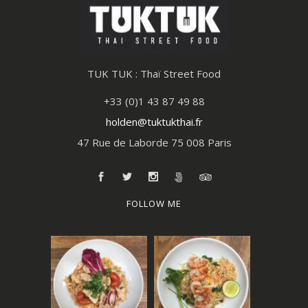
TUK TUK : Thaï Street Food
+33 (0)1 43 87 49 88
holden@tuktukthai.fr
47 Rue de Laborde 75 008 Paris
FOLLOW ME