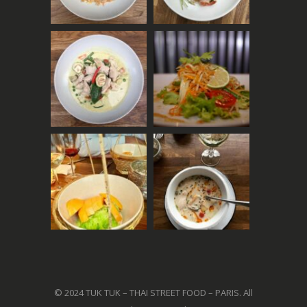
© 2024 TUK TUK – THAI STREET FOOD – PARIS. All