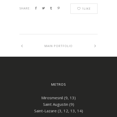
SHARE:
1
LIKE
MAIN PORTFOLIO
METROS
Mirosmesnil (9, 13)
Saint Augustin (9)
Saint-Lazare (3, 12, 13, 14)