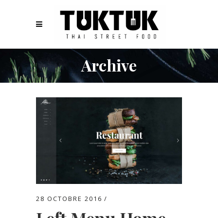
Archive
28 OCTOBRE 2016