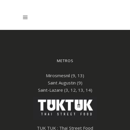
METROS
Mirosmesnil (9, 13)
Saint Augustin (9)
Saint-Lazare (3, 12, 13, 14)
TUK TUK : Thaï Street Food