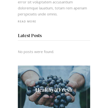
error sit voluptatem accusantium
doloremque lauatium, totam rem aperiam
perspiciatis unde omnis.
READ MORE
Latest Posts
No posts were found.