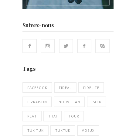
Suivez-nous
Tags
FACEBOOK
FIDEAL
FIDELITE
LIVRAISON
NOUVEL AN
PACK
PLAT
THAI
TOUR
TUK TUK
TUKTUK
VOEUX