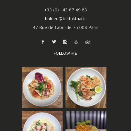
+33 (0)1 43 87 49 88
holden@tuktukthai.fr
47 Rue de Laborde 75 008 Paris
FOLLOW ME