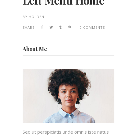
Left Menu Home
BY
HOLDEN
SHARE:
0 COMMENTS
About Me
Sed ut perspiciatis unde omnis iste natus