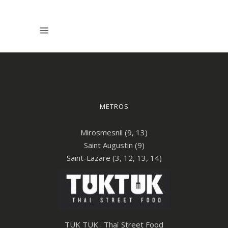
METROS
Mirosmesnil (9, 13)
Saint Augustin (9)
Saint-Lazare (3, 12, 13, 14)
TUK TUK : Thaï Street Food