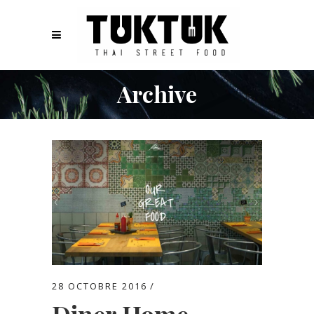
Archive
28 OCTOBRE 2016