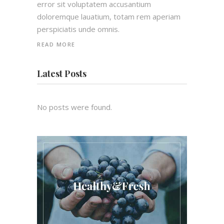
error sit voluptatem accusantium
doloremque lauatium, totam rem aperiam
perspiciatis unde omnis.
READ MORE
Latest Posts
No posts were found.