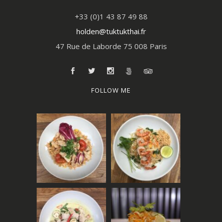
+33 (0)1 43 87 49 88
holden@tuktukthai.fr
47 Rue de Laborde 75 008 Paris
FOLLOW ME