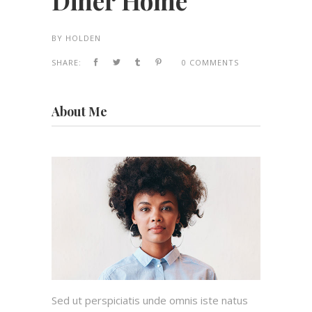
Diner Home
BY
HOLDEN
SHARE:
0 COMMENTS
About Me
Sed ut perspiciatis unde omnis iste natus