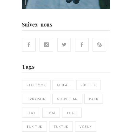
Suivez-nous
Tags
FACEBOOK
FIDEAL
FIDELITE
LIVRAISON
NOUVEL AN
PACK
PLAT
THAI
TOUR
TUK TUK
TUKTUK
VOEUX