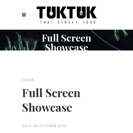
Full Screen
Showcase
SLIDER
Full Screen
Showcase
DATE:
28 OCTOBRE 2016