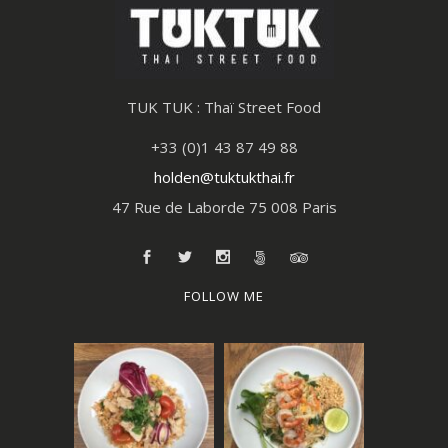
TUK TUK : Thaï Street Food
+33 (0)1 43 87 49 88
holden@tuktukthai.fr
47 Rue de Laborde 75 008 Paris
FOLLOW ME