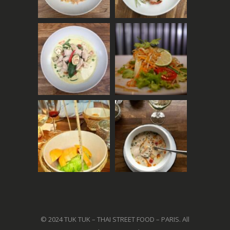
© 2024 TUK TUK – THAI STREET FOOD – PARIS. All