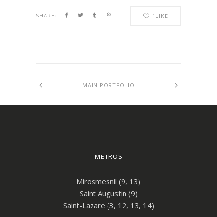
SHARE:
1
LIKE
MAIN PORTFOLIO
METROS
Mirosmesnil (9, 13)
Saint Augustin (9)
Saint-Lazare (3, 12, 13, 14)