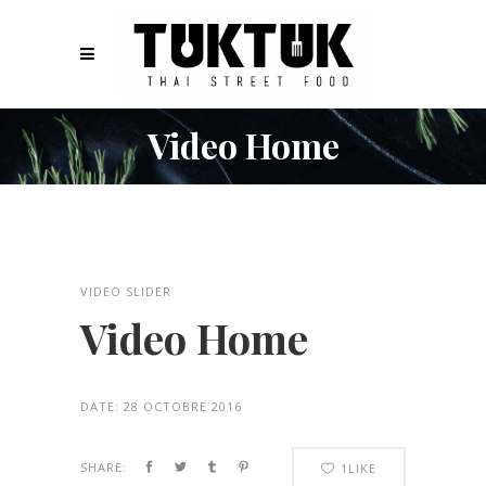
Video Home
VIDEO SLIDER
Video Home
DATE:
28 OCTOBRE 2016
SHARE:
1
LIKE