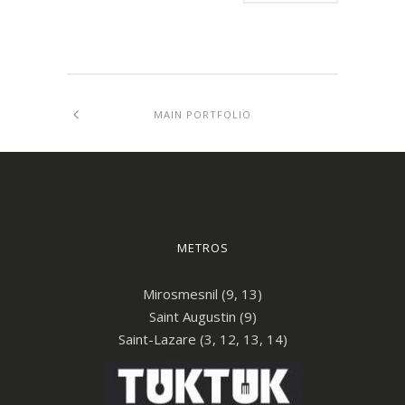
MAIN PORTFOLIO
METROS
Mirosmesnil (9, 13)
Saint Augustin (9)
Saint-Lazare (3, 12, 13, 14)