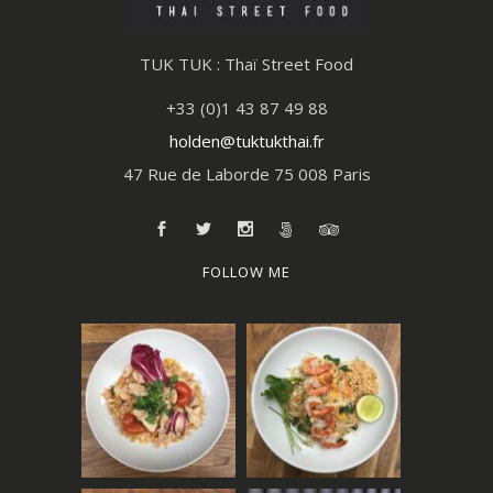
TUK TUK : Thaï Street Food
+33 (0)1 43 87 49 88
holden@tuktukthai.fr
47 Rue de Laborde 75 008 Paris
FOLLOW ME